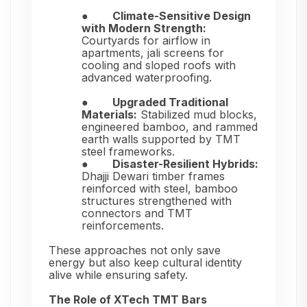
●
Climate-Sensitive Design
with Modern Strength:
Courtyards for airflow in
apartments, jali screens for
cooling and sloped roofs with
advanced waterproofing.
●
Upgraded Traditional
Materials:
Stabilized mud blocks,
engineered bamboo, and rammed
earth walls supported by TMT
steel frameworks.
●
Disaster-Resilient Hybrids:
Dhajji Dewari timber frames
reinforced with steel, bamboo
structures strengthened with
connectors and TMT
reinforcements.
These approaches not only save
energy but also keep cultural identity
alive while ensuring safety.
The Role of XTech TMT Bars