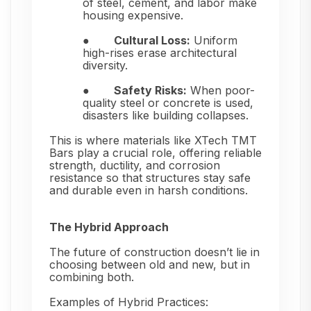
of steel, cement, and labor make
housing expensive.
●
Cultural Loss:
Uniform
high-rises erase architectural
diversity.
●
Safety Risks:
When poor-
quality steel or concrete is used,
disasters like building collapses.
This is where materials like XTech TMT
Bars play a crucial role, offering reliable
strength, ductility, and corrosion
resistance so that structures stay safe
and durable even in harsh conditions.
The Hybrid Approach
The future of construction doesn’t lie in
choosing between old and new, but in
combining both.
Examples of Hybrid Practices: