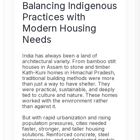
Balancing Indigenous
Practices with
Modern Housing
Needs
India has always been a land of
architectural variety. From bamboo stilt
houses in Assam to stone and timber
Kath-Kuni homes in Himachal Pradesh,
traditional building methods were more
than just a way to have shelter. They
were practical, sustainable, and deeply
tied to culture and nature. These homes
worked with the environment rather
than against it.
But with rapid urbanization and rising
population pressures, cities needed
faster, stronger, and taller housing
solutions. Reinforced concrete, steel