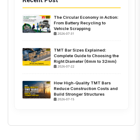
Recent Post
The Circular Economy in Action:
From Battery Recycling to
Vehicle Scrapping
2026-07-31
TMT Bar Sizes Explained:
Complete Guide to Choosing the
Right Diameter (6mm to 32mm)
2026-07-22
How High-Quality TMT Bars
Reduce Construction Costs and
Build Stronger Structures
2026-07-15