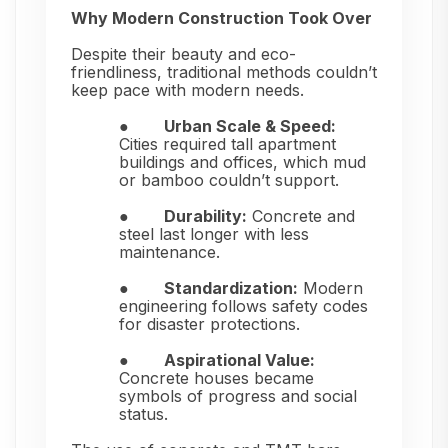
Why Modern Construction Took Over
Despite their beauty and eco-
friendliness, traditional methods couldn’t
keep pace with modern needs.
●
Urban Scale & Speed:
Cities required tall apartment
buildings and offices, which mud
or bamboo couldn’t support.
●
Durability:
Concrete and
steel last longer with less
maintenance.
●
Standardization:
Modern
engineering follows safety codes
for disaster protections.
●
Aspirational Value:
Concrete houses became
symbols of progress and social
status.