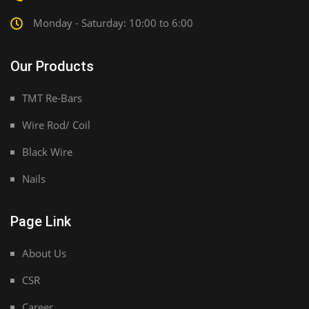
Monday - Saturday: 10:00 to 6:00
Our Products
TMT Re-Bars
Wire Rod/ Coil
Black Wire
Nails
Page Link
About Us
CSR
Career