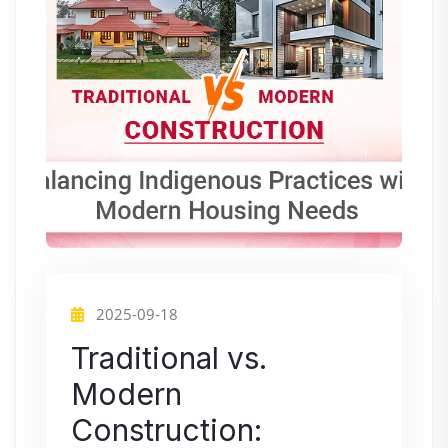
2025-09-18
Traditional vs.
Modern
Construction: