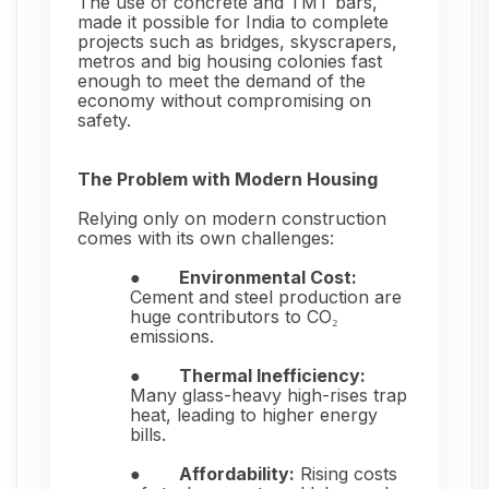
The use of concrete and TMT bars,
made it possible for India to complete
projects such as bridges, skyscrapers,
metros and big housing colonies fast
enough to meet the demand of the
economy without compromising on
safety.
The Problem with Modern Housing
Relying only on modern construction
comes with its own challenges:
●
Environmental Cost:
Cement and steel production are
huge contributors to CO₂
emissions.
●
Thermal Inefficiency:
Many glass-heavy high-rises trap
heat, leading to higher energy
bills.
●
Affordability:
Rising costs