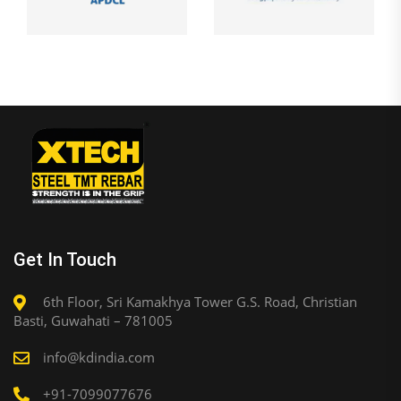
Get In Touch
6th Floor, Sri Kamakhya Tower G.S. Road, Christian
Basti, Guwahati – 781005
info@kdindia.com
+91-7099077676