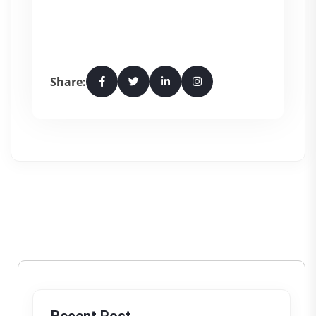
Share: