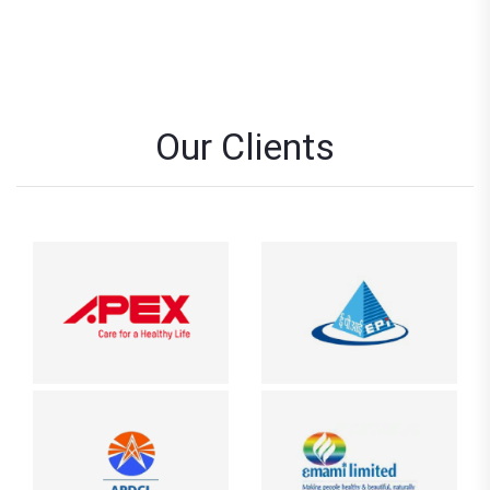
Our Clients