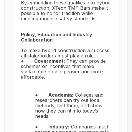
By embedding these qualities into hybrid
construction, XTech TMT Bars make it
possible to honor tradition while
meeting modern safety standards.
Policy, Education and Industry
Collaboration
To make hybrid construction a success,
all stakeholders must play a role:
●
Government:
They can provide
schemes or incentives that make
sustainable housing easier and more
affordable.
●
Academia:
Colleges and
researchers can try out local
methods, test them, and show
how they can fit into today’s
needs.
●
Industry:
Companies must