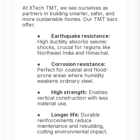
At XTech TMT, we see ourselves as
partners in building smarter, safer, and
more sustainable homes. Our TMT bars
offer:
●
Earthquake resistance:
High ductility absorbs seismic
shocks, crucial for regions like
Northeast India and Himachal.
●
Corrosion resistance:
Perfect for coastal and flood-
prone areas where humidity
weakens ordinary steel.
●
High strength:
Enables
vertical construction with less
material use.
●
Longer life:
Durable
reinforcements reduce
maintenance and rebuilding,
cutting environmental impact.