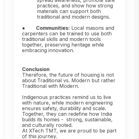
spread awareness, promote safe
practices, and show how strong
materials can support both
traditional and modern designs.
●
Communities:
Local masons and
carpenters can be trained to use both
traditional skills and modern tools
together, preserving heritage while
embracing innovation.
Conclusion
Therefore, the future of housing is not
about Traditional vs. Modern but rather
Traditional with Modern.
Indigenous practices remind us to live
with nature, while modern engineering
ensures safety, durability and scale.
Together, they can redefine how India
builds its homes -
strong, sustainable,
and culturally rooted.
At XTech TMT, we are proud to be part
of this journey.