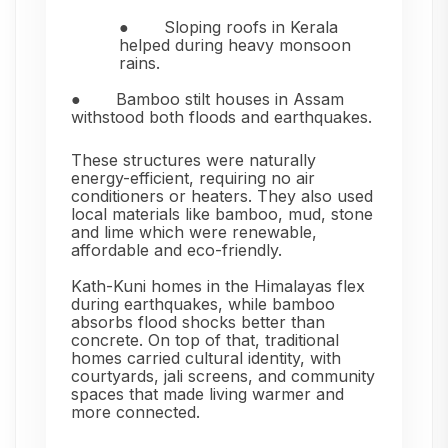
●
Sloping roofs in Kerala
helped during heavy monsoon
rains.
●
Bamboo stilt houses in Assam
withstood both floods and earthquakes.
These structures were naturally
energy-efficient, requiring no air
conditioners or heaters. They also used
local materials like bamboo, mud, stone
and lime which were renewable,
affordable and eco-friendly.
Kath-Kuni homes in the Himalayas flex
during earthquakes, while bamboo
absorbs flood shocks better than
concrete. On top of that, traditional
homes carried cultural identity, with
courtyards, jali screens, and community
spaces that made living warmer and
more connected.