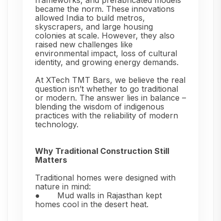
frameworks, and prefabricated models
became the norm. These innovations
allowed India to build metros,
skyscrapers, and large housing
colonies at scale. However, they also
raised new challenges like
environmental impact, loss of cultural
identity, and growing energy demands.
At XTech TMT Bars, we believe the real
question isn’t whether to go traditional
or modern. The answer lies in balance –
blending the wisdom of indigenous
practices with the reliability of modern
technology.
Why Traditional Construction Still
Matters
Traditional homes were designed with
nature in mind:
●
Mud walls in Rajasthan kept
homes cool in the desert heat.