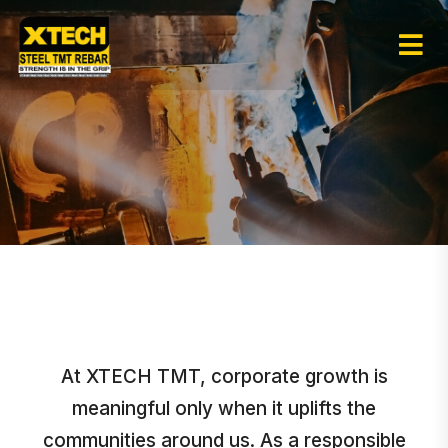
At XTECH TMT, corporate growth is
meaningful only when it uplifts the
communities around us. As a responsible