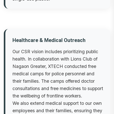
Healthcare & Medical Outreach
Our CSR vision includes prioritizing public
health. In collaboration with Lions Club of
Nagaon Greater, XTECH conducted free
medical camps for police personnel and
their families. The camps offered doctor
consultations and free medicines to support
the wellbeing of frontline workers.
We also extend medical support to our own
employees and their families, ensuring they