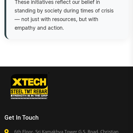
These initiatives reflect our belief in
standing by society during times of crisis
— not just with resources, but with
empathy and action.
Get In Touch
6th Floor, Sri Kamakhya Tower G.S. Road, Christian