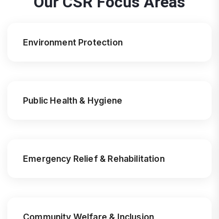
Our CSR Focus Areas
Environment Protection
Public Health & Hygiene
Emergency Relief & Rehabilitation
Community Welfare & Inclusion