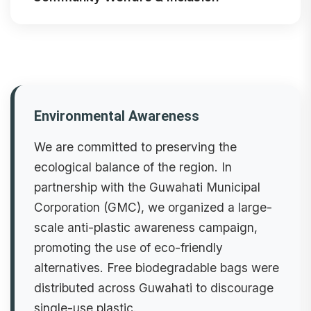
Environmental Awareness
We are committed to preserving the
ecological balance of the region. In
partnership with the Guwahati Municipal
Corporation (GMC), we organized a large-
scale anti-plastic awareness campaign,
promoting the use of eco-friendly
alternatives. Free biodegradable bags were
distributed across Guwahati to discourage
single-use plastic.