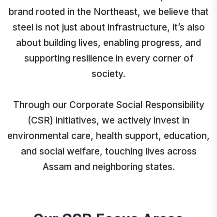
brand rooted in the Northeast, we believe that
steel is not just about infrastructure, it’s also
about building lives, enabling progress, and
supporting resilience in every corner of
society.
Through our Corporate Social Responsibility
(CSR) initiatives, we actively invest in
environmental care, health support, education,
and social welfare, touching lives across
Assam and neighboring states.