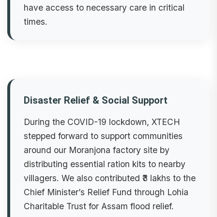
have access to necessary care in critical
times.
Disaster Relief & Social Support
During the COVID-19 lockdown, XTECH
stepped forward to support communities
around our Moranjona factory site by
distributing essential ration kits to nearby
villagers. We also contributed ₹3 lakhs to the
Chief Minister’s Relief Fund through Lohia
Charitable Trust for Assam flood relief.