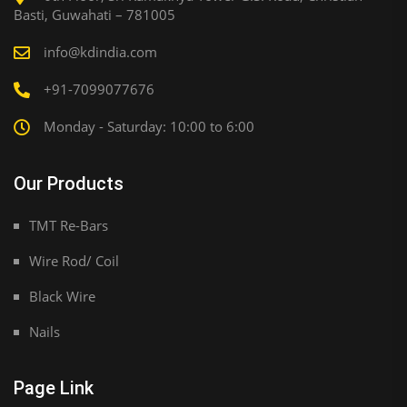
Basti, Guwahati – 781005
info@kdindia.com
+91-7099077676
Monday - Saturday: 10:00 to 6:00
Our Products
TMT Re-Bars
Wire Rod/ Coil
Black Wire
Nails
Page Link