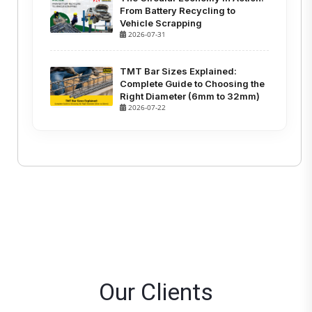
From Battery Recycling to
Vehicle Scrapping
2026-07-31
TMT Bar Sizes Explained:
Complete Guide to Choosing the
Right Diameter (6mm to 32mm)
2026-07-22
Our Clients