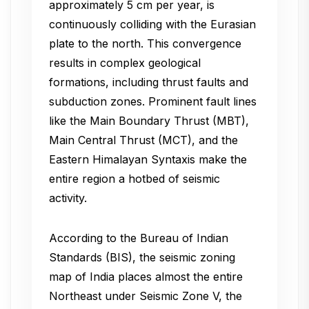
approximately 5 cm per year, is
continuously colliding with the Eurasian
plate to the north. This convergence
results in complex geological
formations, including thrust faults and
subduction zones. Prominent fault lines
like the Main Boundary Thrust (MBT),
Main Central Thrust (MCT), and the
Eastern Himalayan Syntaxis make the
entire region a hotbed of seismic
activity.
According to the Bureau of Indian
Standards (BIS), the seismic zoning
map of India places almost the entire
Northeast under Seismic Zone V, the