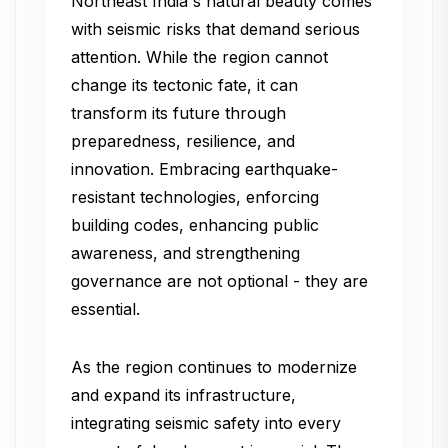
Northeast India's natural beauty comes
with seismic risks that demand serious
attention. While the region cannot
change its tectonic fate, it can
transform its future through
preparedness, resilience, and
innovation. Embracing earthquake-
resistant technologies, enforcing
building codes, enhancing public
awareness, and strengthening
governance are not optional - they are
essential.
As the region continues to modernize
and expand its infrastructure,
integrating seismic safety into every