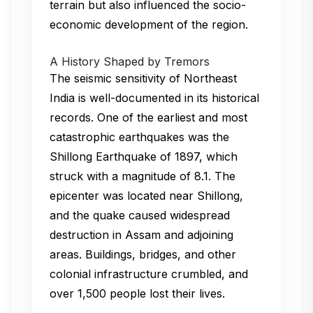
terrain but also influenced the socio-
economic development of the region.
A History Shaped by Tremors
The seismic sensitivity of Northeast
India is well-documented in its historical
records. One of the earliest and most
catastrophic earthquakes was the
Shillong Earthquake of 1897, which
struck with a magnitude of 8.1. The
epicenter was located near Shillong,
and the quake caused widespread
destruction in Assam and adjoining
areas. Buildings, bridges, and other
colonial infrastructure crumbled, and
over 1,500 people lost their lives.