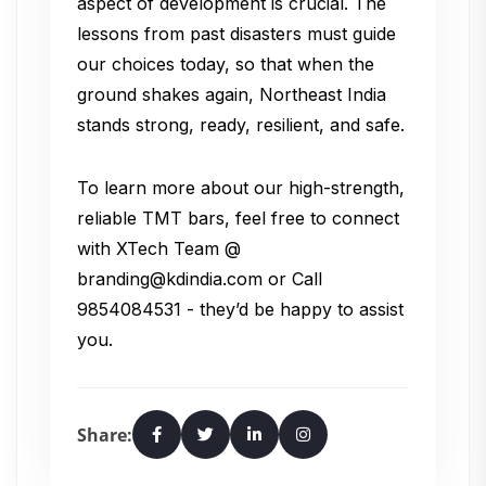
aspect of development is crucial. The
lessons from past disasters must guide
our choices today, so that when the
ground shakes again, Northeast India
stands strong, ready, resilient, and safe.
To learn more about our high-strength,
reliable TMT bars, feel free to connect
with XTech Team @
branding@kdindia.com or Call
9854084531 - they’d be happy to assist
you.
Share: