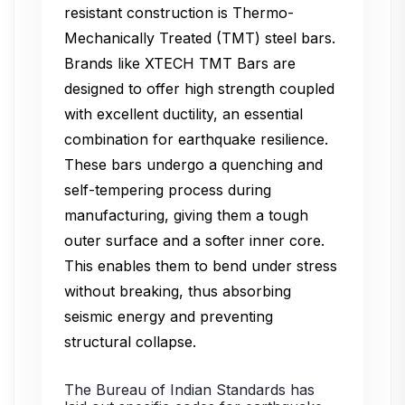
resistant construction is Thermo-
Mechanically Treated (TMT) steel bars.
Brands like XTECH TMT Bars are
designed to offer high strength coupled
with excellent ductility, an essential
combination for earthquake resilience.
These bars undergo a quenching and
self-tempering process during
manufacturing, giving them a tough
outer surface and a softer inner core.
This enables them to bend under stress
without breaking, thus absorbing
seismic energy and preventing
structural collapse.
The Bureau of Indian Standards has