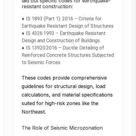
laid out specific codes for earthquake-
resistant construction:
● IS 1893 (Part 1): 2016 – Criteria for
Earthquake Resistant Design of Structures
● IS 4326:1993 – Earthquake Resistant
Design and Construction of Buildings
● IS 13920:2016 – Ductile Detailing of
Reinforced Concrete Structures Subjected
to Seismic Forces
These codes provide comprehensive
guidelines for structural design, load
calculations, and material specifications
suited for high-risk zones like the
Northeast.
The Role of Seismic Microzonation