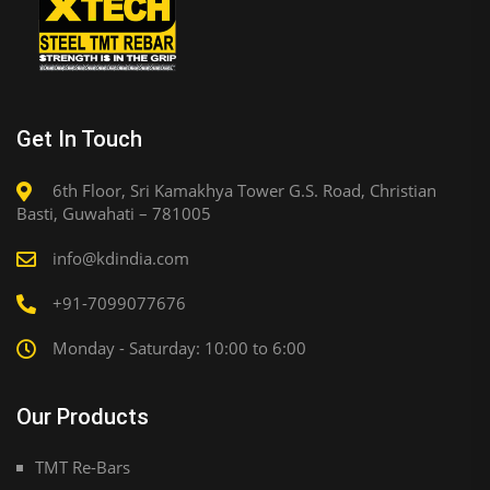
Get In Touch
6th Floor, Sri Kamakhya Tower G.S. Road, Christian
Basti, Guwahati – 781005
info@kdindia.com
+91-7099077676
Monday - Saturday: 10:00 to 6:00
Our Products
TMT Re-Bars