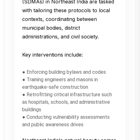
(SDMAs) in Northeast India are tasked
with tailoring these protocols to local
contexts, coordinating between
municipal bodies, district
administrations, and civil society.
Key interventions include:
● Enforcing building bylaws and codes
● Training engineers and masons in
earthquake-safe construction
● Retrofitting critical infrastructure such
as hospitals, schools, and administrative
buildings
● Conducting vulnerability assessments
and public awareness drives