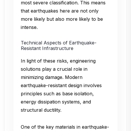
most severe classification. This means
that earthquakes here are not only
more likely but also more likely to be
intense.
Technical Aspects of Earthquake-
Resistant Infrastructure
In light of these risks, engineering
solutions play a crucial role in
minimizing damage. Modern
earthquake-resistant design involves
principles such as base isolation,
energy dissipation systems, and
structural ductility.
One of the key materials in earthquake-