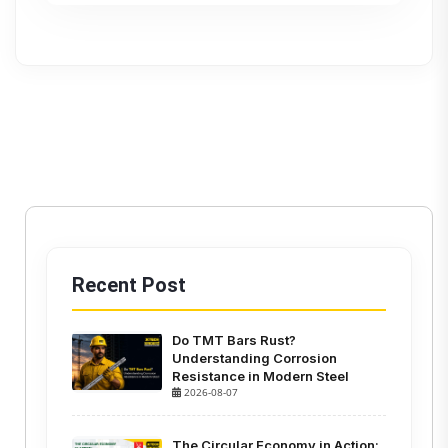
Recent Post
Do TMT Bars Rust?
Understanding Corrosion
Resistance in Modern Steel
2026-08-07
The Circular Economy in Action: