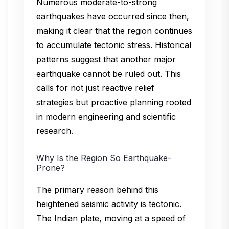
Numerous moderate-to-strong
earthquakes have occurred since then,
making it clear that the region continues
to accumulate tectonic stress. Historical
patterns suggest that another major
earthquake cannot be ruled out. This
calls for not just reactive relief
strategies but proactive planning rooted
in modern engineering and scientific
research.
Why Is the Region So Earthquake-
Prone?
The primary reason behind this
heightened seismic activity is tectonic.
The Indian plate, moving at a speed of