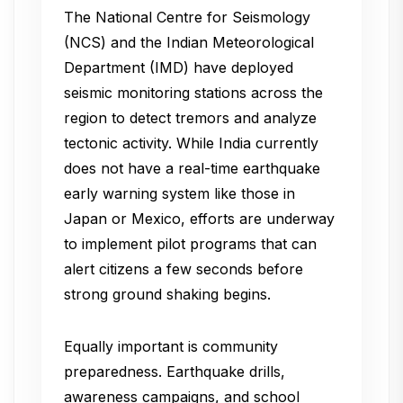
The National Centre for Seismology
(NCS) and the Indian Meteorological
Department (IMD) have deployed
seismic monitoring stations across the
region to detect tremors and analyze
tectonic activity. While India currently
does not have a real-time earthquake
early warning system like those in
Japan or Mexico, efforts are underway
to implement pilot programs that can
alert citizens a few seconds before
strong ground shaking begins.
Equally important is community
preparedness. Earthquake drills,
awareness campaigns, and school