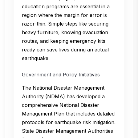
education programs are essential in a
region where the margin for error is
razor-thin. Simple steps like securing
heavy furniture, knowing evacuation
routes, and keeping emergency kits
ready can save lives during an actual
earthquake.
Government and Policy Initiatives
The National Disaster Management
Authority (NDMA) has developed a
comprehensive National Disaster
Management Plan that includes detailed
protocols for earthquake risk mitigation.
State Disaster Management Authorities