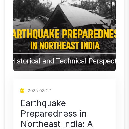
2025-08-27
Earthquake
Preparedness in
Northeast India: A