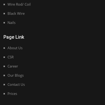
Wire Rod/ Coil
Black Wire
Nails
Page Link
About Us
CSR
Career
Our Blogs
Contact Us
Prices