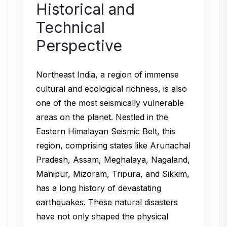
Historical and
Technical
Perspective
Northeast India, a region of immense
cultural and ecological richness, is also
one of the most seismically vulnerable
areas on the planet. Nestled in the
Eastern Himalayan Seismic Belt, this
region, comprising states like Arunachal
Pradesh, Assam, Meghalaya, Nagaland,
Manipur, Mizoram, Tripura, and Sikkim,
has a long history of devastating
earthquakes. These natural disasters
have not only shaped the physical