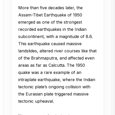
More than five decades later, the
Assam-Tibet Earthquake of 1950
emerged as one of the strongest
recorded earthquakes in the Indian
subcontinent, with a magnitude of 8.6.
This earthquake caused massive
landslides, altered river courses like that
of the Brahmaputra, and affected even
areas as far as Calcutta. The 1950
quake was a rare example of an
intraplate earthquake, where the Indian
tectonic plate’s ongoing collision with
the Eurasian plate triggered massive
tectonic upheaval.