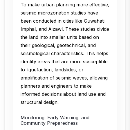
To make urban planning more effective,
seismic microzonation studies have
been conducted in cities like Guwahati,
Imphal, and Aizawl. These studies divide
the land into smaller units based on
their geological, geotechnical, and
seismological characteristics. This helps
identify areas that are more susceptible
to liquefaction, landslides, or
amplification of seismic waves, allowing
planners and engineers to make
informed decisions about land use and
structural design.
Monitoring, Early Warning, and
Community Preparedness