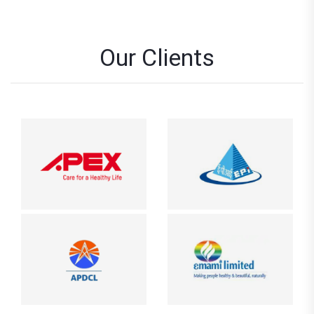
Our Clients