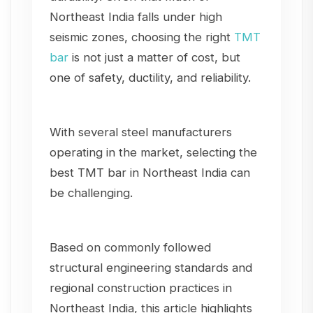
Northeast India falls under high
seismic zones, choosing the right
TMT
bar
is not just a matter of cost, but
one of safety, ductility, and reliability.
With several steel manufacturers
operating in the market, selecting the
best TMT bar in Northeast India can
be challenging.
Based on commonly followed
structural engineering standards and
regional construction practices in
Northeast India, this article highlights