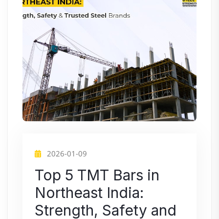
2026-01-09
Top 5 TMT Bars in
Northeast India:
Strength, Safety and