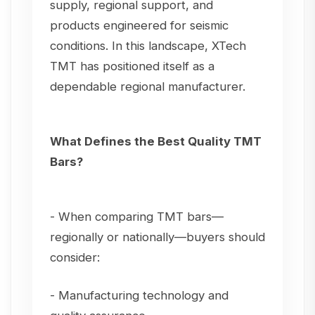
supply, regional support, and
products engineered for seismic
conditions. In this landscape, XTech
TMT has positioned itself as a
dependable regional manufacturer.
What Defines the Best Quality TMT
Bars?
- When comparing TMT bars—
regionally or nationally—buyers should
consider:
- Manufacturing technology and