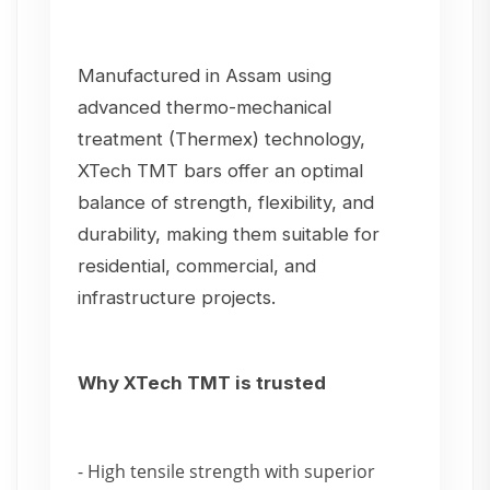
Manufactured in Assam using
advanced thermo-mechanical
treatment (Thermex) technology,
XTech TMT bars offer an optimal
balance of strength, flexibility, and
durability, making them suitable for
residential, commercial, and
infrastructure projects.
Why XTech TMT is trusted
- High tensile strength with superior