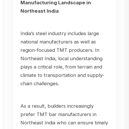
Manufacturing Landscape in
Northeast India
India’s steel industry includes large
national manufacturers as well as
region-focused TMT producers. In
Northeast India, local understanding
plays a critical role, from terrain and
climate to transportation and supply-
chain challenges.
As a result, builders increasingly
prefer TMT bar manufacturers in
Northeast India who can ensure timely