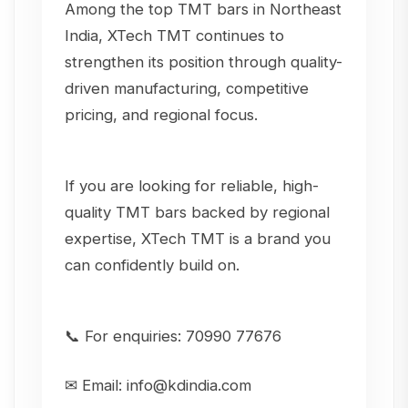
Among the top TMT bars in Northeast
India, XTech TMT continues to
strengthen its position through quality-
driven manufacturing, competitive
pricing, and regional focus.
If you are looking for reliable, high-
quality TMT bars backed by regional
expertise, XTech TMT is a brand you
can confidently build on.
📞 For enquiries: 70990 77676
✉ Email: info@kdindia.com