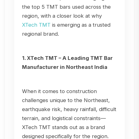
the top 5 TMT bars used across the
region, with a closer look at why
XTech TMT
is emerging as a trusted
regional brand.
1. XTech TMT – A Leading TMT Bar
Manufacturer in Northeast India
When it comes to construction
challenges unique to the Northeast,
earthquake risk, heavy rainfall, difficult
terrain, and logistical constraints—
XTech TMT stands out as a brand
designed specifically for the region.