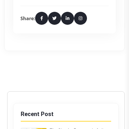
Share:
Recent Post