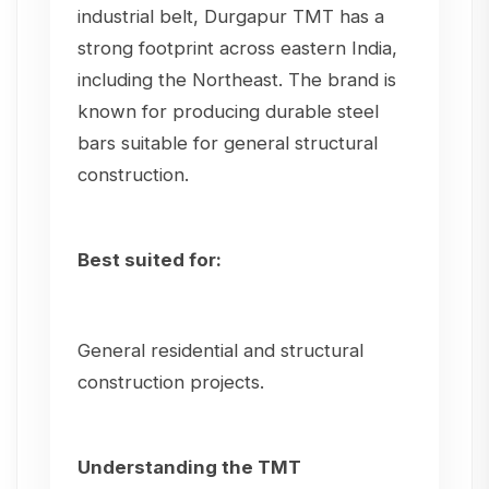
industrial belt, Durgapur TMT has a
strong footprint across eastern India,
including the Northeast. The brand is
known for producing durable steel
bars suitable for general structural
construction.
Best suited for:
General residential and structural
construction projects.
Understanding the TMT