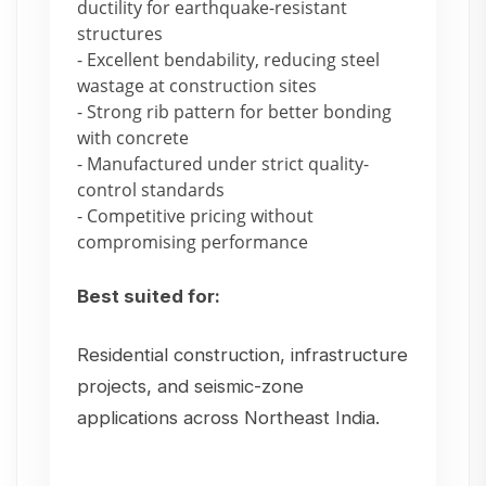
ductility for earthquake-resistant
structures
- Excellent bendability, reducing steel
wastage at construction sites
- Strong rib pattern for better bonding
with concrete
- Manufactured under strict quality-
control standards
- Competitive pricing without
compromising performance
Best suited for:
Residential construction, infrastructure
projects, and seismic-zone
applications across Northeast India.