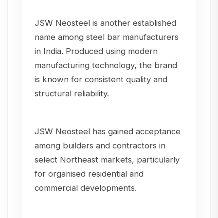
JSW Neosteel is another established
name among steel bar manufacturers
in India. Produced using modern
manufacturing technology, the brand
is known for consistent quality and
structural reliability.
JSW Neosteel has gained acceptance
among builders and contractors in
select Northeast markets, particularly
for organised residential and
commercial developments.