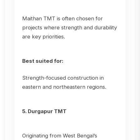
Maithan TMT is often chosen for
projects where strength and durability
are key priorities.
Best suited for:
Strength-focused construction in
eastern and northeastern regions.
5. Durgapur TMT
Originating from West Bengal’s