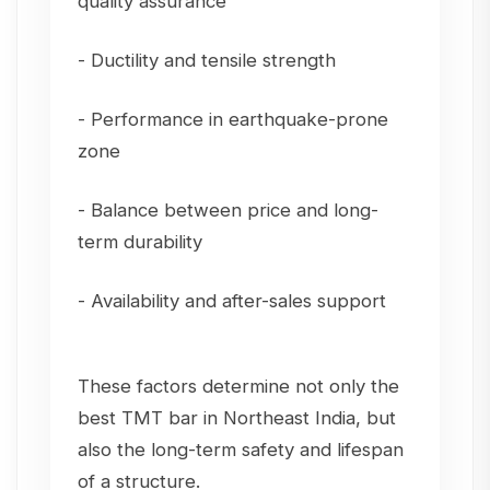
quality assurance
- Ductility and tensile strength
- Performance in earthquake-prone
zone
- Balance between price and long-
term durability
- Availability and after-sales support
These factors determine not only the
best TMT bar in Northeast India, but
also the long-term safety and lifespan
of a structure.