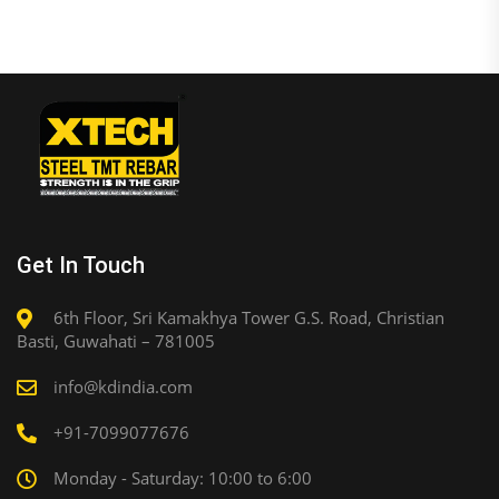
Get In Touch
6th Floor, Sri Kamakhya Tower G.S. Road, Christian
Basti, Guwahati – 781005
info@kdindia.com
+91-7099077676
Monday - Saturday: 10:00 to 6:00