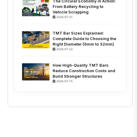
The Circular Economy in Action:
From Battery Recycling to
Vehicle Scrapping
2026-07-31
TMT Bar Sizes Explained:
Complete Guide to Choosing the
Right Diameter (6mm to 32mm)
2026-07-22
How High-Quality TMT Bars
Reduce Construction Costs and
Build Stronger Structures
2026-07-15