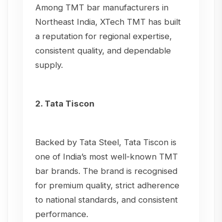
Among TMT bar manufacturers in
Northeast India, XTech TMT has built
a reputation for regional expertise,
consistent quality, and dependable
supply.
2. Tata Tiscon
Backed by Tata Steel, Tata Tiscon is
one of India’s most well-known TMT
bar brands. The brand is recognised
for premium quality, strict adherence
to national standards, and consistent
performance.