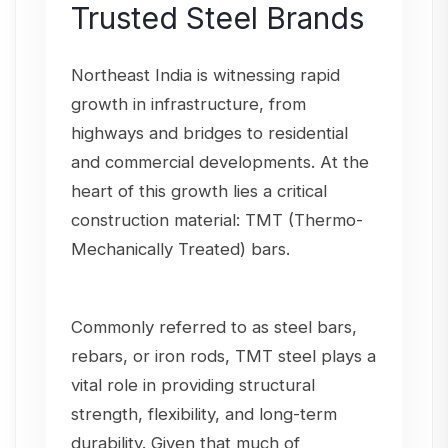
Trusted Steel Brands
Northeast India is witnessing rapid
growth in infrastructure, from
highways and bridges to residential
and commercial developments. At the
heart of this growth lies a critical
construction material: TMT (Thermo-
Mechanically Treated) bars.
Commonly referred to as steel bars,
rebars, or iron rods, TMT steel plays a
vital role in providing structural
strength, flexibility, and long-term
durability. Given that much of