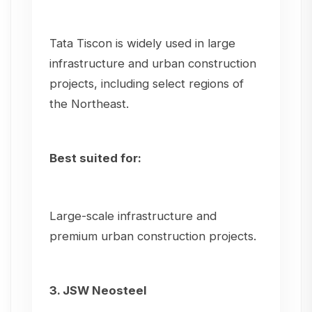
Tata Tiscon is widely used in large
infrastructure and urban construction
projects, including select regions of
the Northeast.
Best suited for:
Large-scale infrastructure and
premium urban construction projects.
3. JSW Neosteel