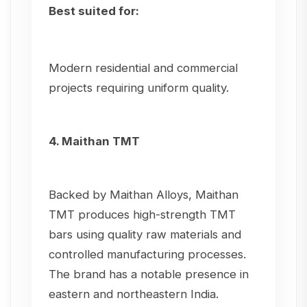
Best suited for:
Modern residential and commercial
projects requiring uniform quality.
4. Maithan TMT
Backed by Maithan Alloys, Maithan
TMT produces high-strength TMT
bars using quality raw materials and
controlled manufacturing processes.
The brand has a notable presence in
eastern and northeastern India.