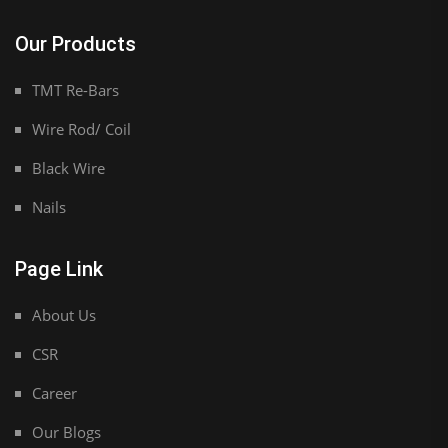
Our Products
TMT Re-Bars
Wire Rod/ Coil
Black Wire
Nails
Page Link
About Us
CSR
Career
Our Blogs