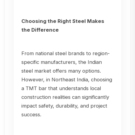
Choosing the Right Steel Makes
the Difference
From national steel brands to region-
specific manufacturers, the Indian
steel market offers many options.
However, in Northeast India, choosing
a TMT bar that understands local
construction realities can significantly
impact safety, durability, and project
success.