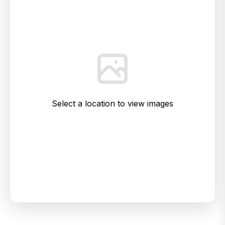
Select a location to view images