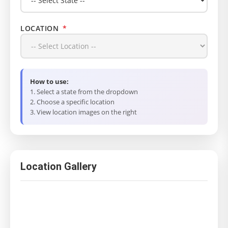
LOCATION
*
How to use:
1. Select a state from the dropdown
2. Choose a specific location
3. View location images on the right
Location Gallery