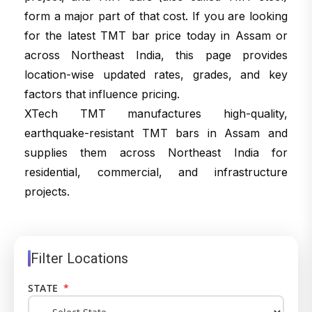
form a major part of that cost. If you are looking
for the latest TMT bar price today in Assam or
across Northeast India, this page provides
location-wise updated rates, grades, and key
factors that influence pricing.
XTech TMT manufactures high-quality,
earthquake-resistant TMT bars in Assam and
supplies them across Northeast India for
residential, commercial, and infrastructure
projects.
Filter Locations
STATE
*