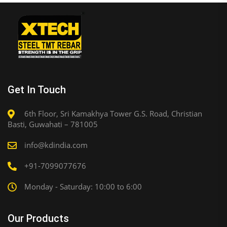
Get In Touch
6th Floor, Sri Kamakhya Tower G.S. Road, Christian
Basti, Guwahati – 781005
info@kdindia.com
+91-7099077676
Monday - Saturday: 10:00 to 6:00
Our Products