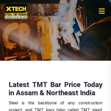
Latest TMT Bar Price Today
in Assam & Northeast India
Steel is the backbone of any construction
project, and TMT bars (also called TMT steel)