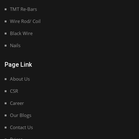
TMT Re-Bars
Wire Rod/ Coil
Black Wire
Nails
Page Link
About Us
CSR
Career
Our Blogs
Contact Us