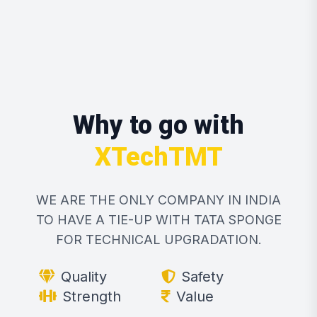
Why to go with
XTechTMT
WE ARE THE ONLY COMPANY IN INDIA
TO HAVE A TIE-UP WITH TATA SPONGE
FOR TECHNICAL UPGRADATION.
Quality
Safety
Strength
Value