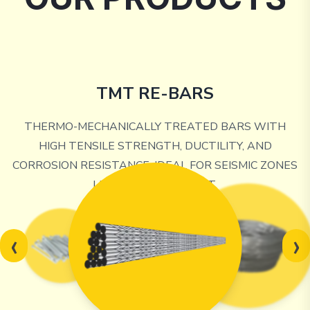
TMT RE-BARS
THERMO-MECHANICALLY TREATED BARS WITH
HIGH TENSILE STRENGTH, DUCTILITY, AND
CORROSION RESISTANCE, IDEAL FOR SEISMIC ZONES
LIKE THE NORTHEAST.
‹
›