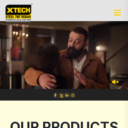
OUR PRODUCTS