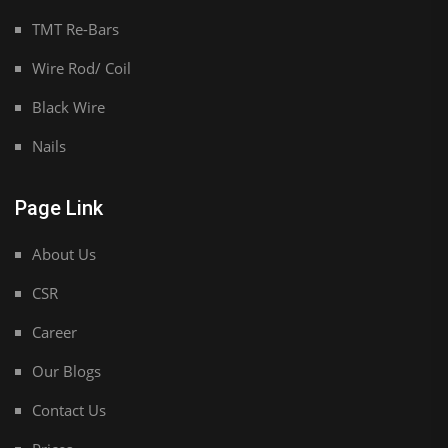
TMT Re-Bars
Wire Rod/ Coil
Black Wire
Nails
Page Link
About Us
CSR
Career
Our Blogs
Contact Us