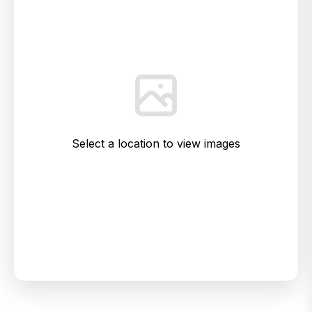
Select a location to view images