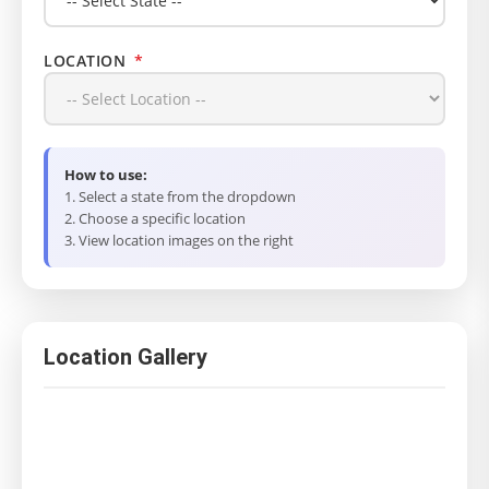
LOCATION
*
How to use:
1. Select a state from the dropdown
2. Choose a specific location
3. View location images on the right
Location Gallery