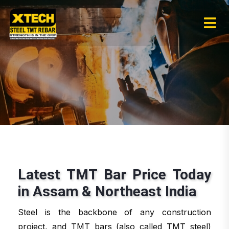
Latest TMT Bar Price Today
in Assam & Northeast India
Steel is the backbone of any construction
project, and TMT bars (also called TMT steel)