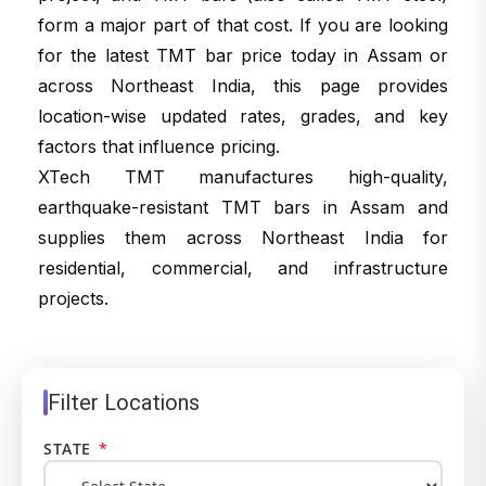
form a major part of that cost. If you are looking
for the latest TMT bar price today in Assam or
across Northeast India, this page provides
location-wise updated rates, grades, and key
factors that influence pricing.
XTech TMT manufactures high-quality,
earthquake-resistant TMT bars in Assam and
supplies them across Northeast India for
residential, commercial, and infrastructure
projects.
Filter Locations
STATE
*