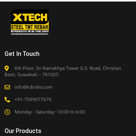
Get In Touch
6th Floor, Sri Kamakhya Tower G.S. Road, Christian
Basti, Guwahati – 781005
info@kdindia.com
+91-7099077676
Monday - Saturday: 10:00 to 6:00
Our Products