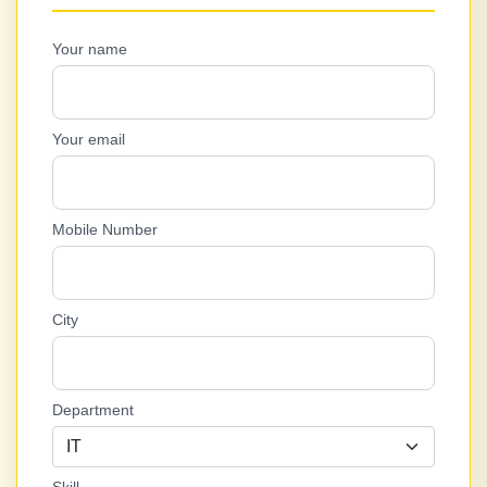
Your name
Your email
Mobile Number
City
Department