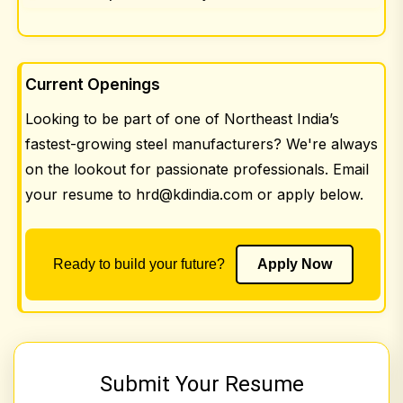
Current Openings
Looking to be part of one of Northeast India’s
fastest-growing steel manufacturers? We're always
on the lookout for passionate professionals. Email
your resume to
hrd@kdindia.com
or apply below.
Ready to build your future?
Apply Now
Submit Your Resume