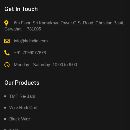
Get In Touch
6th Floor, Sri Kamakhya Tower G.S. Road, Christian Basti,
Guwahati – 781005
info@kdindia.com
+91-7099077676
Monday - Saturday: 10:00 to 6:00
Our Products
TMT Re-Bars
Wire Rod/ Coil
Black Wire