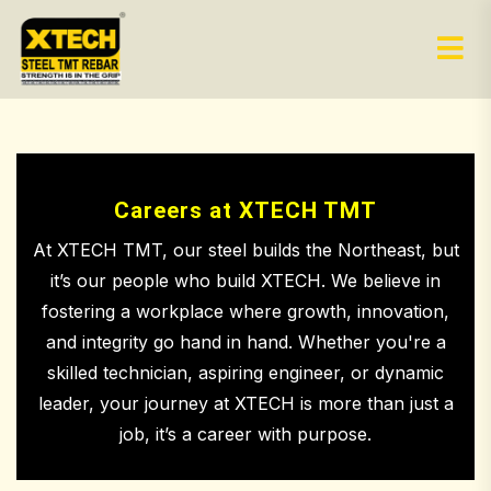
Careers at XTECH TMT
At XTECH TMT, our steel builds the Northeast, but
it’s our people who build XTECH. We believe in
fostering a workplace where growth, innovation,
and integrity go hand in hand. Whether you're a
skilled technician, aspiring engineer, or dynamic
leader, your journey at XTECH is more than just a
job, it’s a career with purpose.