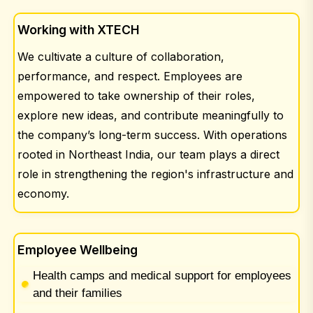
Working with XTECH
We cultivate a culture of collaboration,
performance, and respect. Employees are
empowered to take ownership of their roles,
explore new ideas, and contribute meaningfully to
the company’s long-term success. With operations
rooted in Northeast India, our team plays a direct
role in strengthening the region's infrastructure and
economy.
Employee Wellbeing
Health camps and medical support for employees
and their families