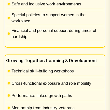
Safe and inclusive work environments
Special policies to support women in the
workplace
Financial and personal support during times of
hardship
Growing Together: Learning & Development
Technical skill-building workshops
Cross-functional exposure and role mobility
Performance-linked growth paths
Mentorship from industry veterans