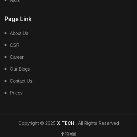
Nails
Page Link
About Us
CSR
Career
Our Blogs
Contact Us
Prices
Copyright © 2025
X TECH
, All Rights Reserved