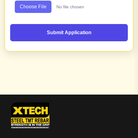
Choose File
No file chosen
Submit Application