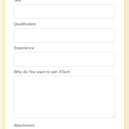
Skill
Qualification
Experience
Why do You want to join XTech
Attachment