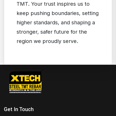
TMT. Your trust inspires us to
keep pushing boundaries, setting
higher standards, and shaping a
stronger, safer future for the
region we proudly serve.
Get In Touch