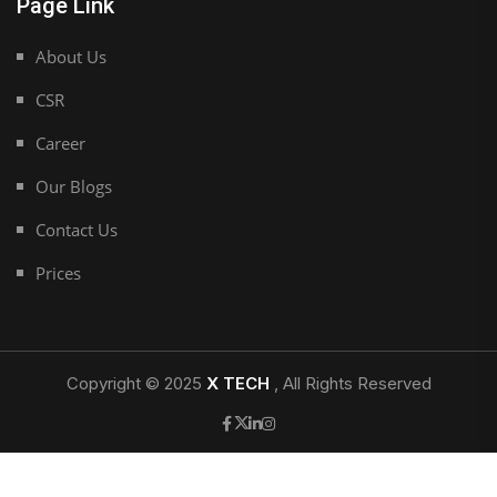
Page Link
About Us
CSR
Career
Our Blogs
Contact Us
Prices
Copyright © 2025
X TECH
, All Rights Reserved