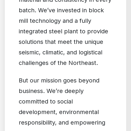
batch. We’ve invested in block
mill technology and a fully
integrated steel plant to provide
solutions that meet the unique
seismic, climatic, and logistical
challenges of the Northeast.
But our mission goes beyond
business. We’re deeply
committed to social
development, environmental
responsibility, and empowering