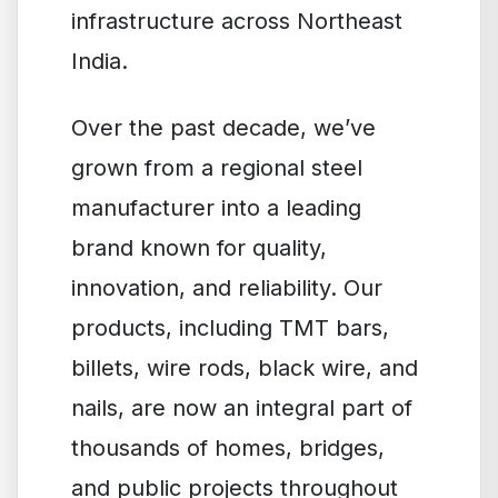
infrastructure across Northeast
India.
Over the past decade, we’ve
grown from a regional steel
manufacturer into a leading
brand known for quality,
innovation, and reliability. Our
products, including TMT bars,
billets, wire rods, black wire, and
nails, are now an integral part of
thousands of homes, bridges,
and public projects throughout