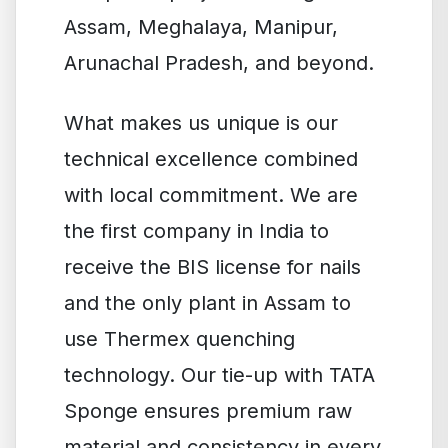
Assam, Meghalaya, Manipur,
Arunachal Pradesh, and beyond.
What makes us unique is our
technical excellence combined
with local commitment. We are
the first company in India to
receive the BIS license for nails
and the only plant in Assam to
use Thermex quenching
technology. Our tie-up with TATA
Sponge ensures premium raw
material and consistency in every