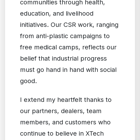
communities through health,
education, and livelihood
initiatives. Our CSR work, ranging
from anti-plastic campaigns to
free medical camps, reflects our
belief that industrial progress
must go hand in hand with social
good.
I extend my heartfelt thanks to
our partners, dealers, team
members, and customers who
continue to believe in XTech