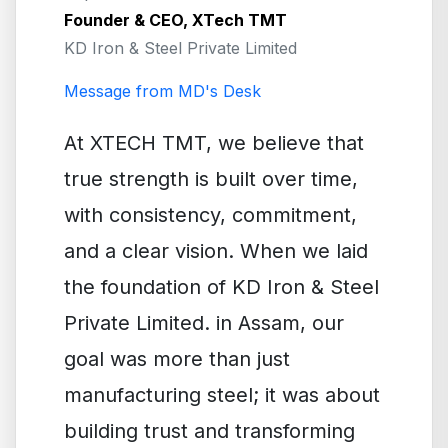
Founder & CEO, XTech TMT
KD Iron & Steel Private Limited
Message from MD's Desk
At XTECH TMT, we believe that
true strength is built over time,
with consistency, commitment,
and a clear vision. When we laid
the foundation of KD Iron & Steel
Private Limited. in Assam, our
goal was more than just
manufacturing steel; it was about
building trust and transforming