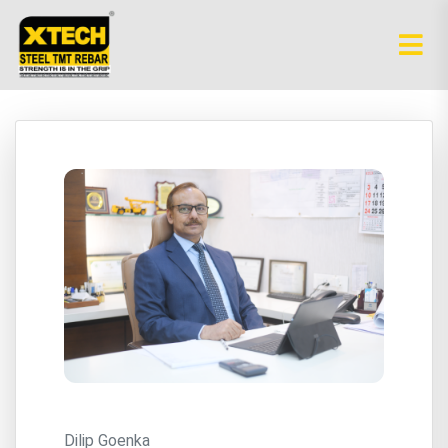
Dilip Goenka