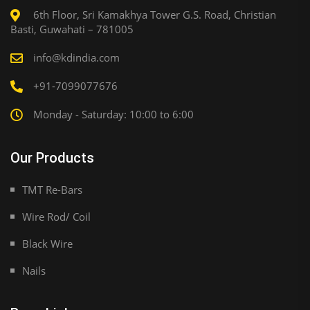
6th Floor, Sri Kamakhya Tower G.S. Road, Christian
Basti, Guwahati – 781005
info@kdindia.com
+91-7099077676
Monday - Saturday: 10:00 to 6:00
Our Products
TMT Re-Bars
Wire Rod/ Coil
Black Wire
Nails