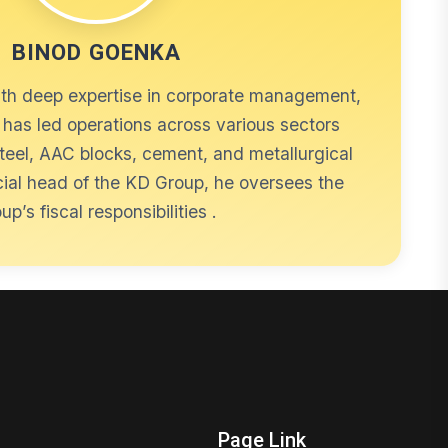
BINOD GOENKA
ith deep expertise in corporate management,
has led operations across various sectors
steel, AAC blocks, cement, and metallurgical
cial head of the KD Group, he oversees the
up’s fiscal responsibilities .
Page Link