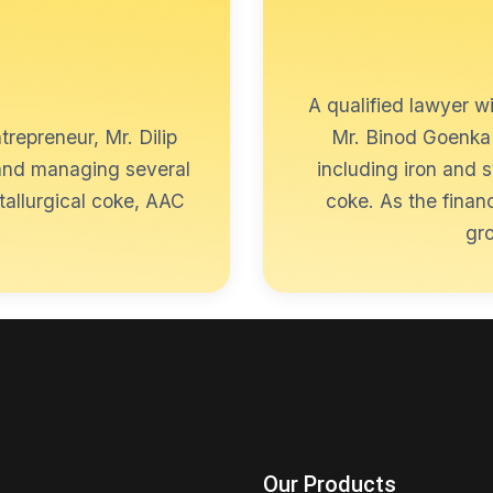
A qualified lawyer w
trepreneur, Mr. Dilip
Mr. Binod Goenka 
 and managing several
including iron and 
tallurgical coke, AAC
coke. As the finan
gro
Our Products