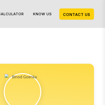
CALCULATOR
KNOW US
CONTACT US