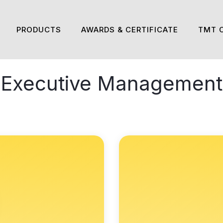
PRODUCTS
AWARDS & CERTIFICATE
TMT 
Executive Management