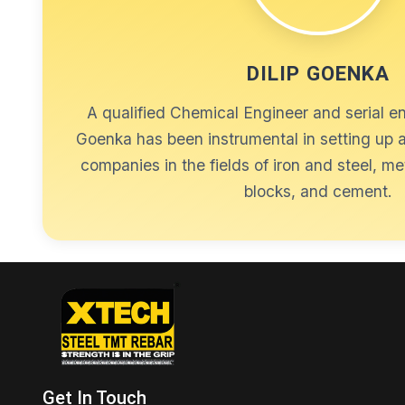
DILIP GOENKA
A qualified Chemical Engineer and serial en
Goenka has been instrumental in setting up
companies in the fields of iron and steel, me
blocks, and cement.
Get In Touch