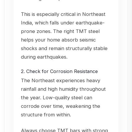
This is especially critical in Northeast
India, which falls under earthquake-
prone zones. The right TMT steel
helps your home absorb seismic
shocks and remain structurally stable
during earthquakes.
2. Check for Corrosion Resistance
The Northeast experiences heavy
rainfall and high humidity throughout
the year. Low-quality steel can
corrode over time, weakening the
structure from within.
Always choose TMT bars with strong