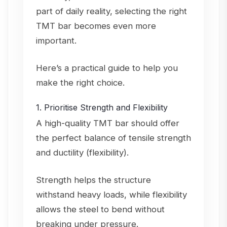
part of daily reality, selecting the right
TMT bar becomes even more
important.
Here’s a practical guide to help you
make the right choice.
1. Prioritise Strength and Flexibility
A high-quality TMT bar should offer
the perfect balance of tensile strength
and ductility (flexibility).
Strength helps the structure
withstand heavy loads, while flexibility
allows the steel to bend without
breaking under pressure.