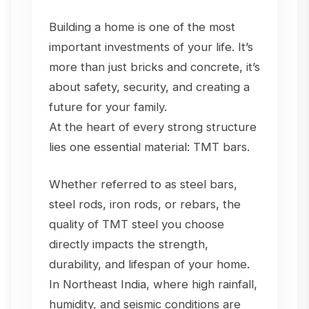
Building a home is one of the most
important investments of your life. It’s
more than just bricks and concrete, it’s
about safety, security, and creating a
future for your family.
At the heart of every strong structure
lies one essential material: TMT bars.
Whether referred to as steel bars,
steel rods, iron rods, or rebars, the
quality of TMT steel you choose
directly impacts the strength,
durability, and lifespan of your home.
In Northeast India, where high rainfall,
humidity, and seismic conditions are