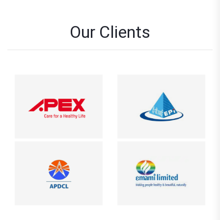
Our Clients