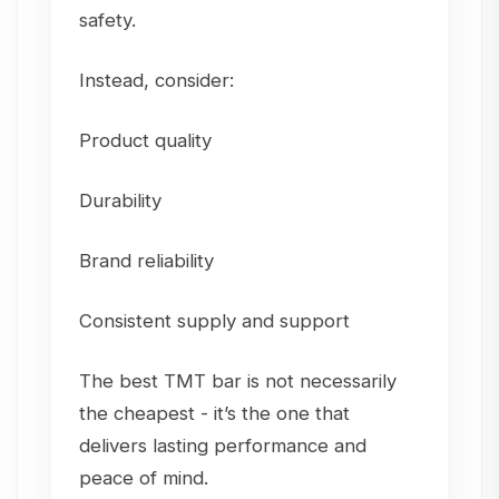
safety.
Instead, consider:
Product quality
Durability
Brand reliability
Consistent supply and support
The best TMT bar is not necessarily
the cheapest - it’s the one that
delivers lasting performance and
peace of mind.