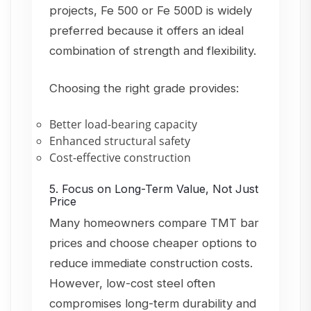
projects, Fe 500 or Fe 500D is widely
preferred because it offers an ideal
combination of strength and flexibility.
Choosing the right grade provides:
Better load-bearing capacity
Enhanced structural safety
Cost-effective construction
5. Focus on Long-Term Value, Not Just
Price
Many homeowners compare TMT bar
prices and choose cheaper options to
reduce immediate construction costs.
However, low-cost steel often
compromises long-term durability and