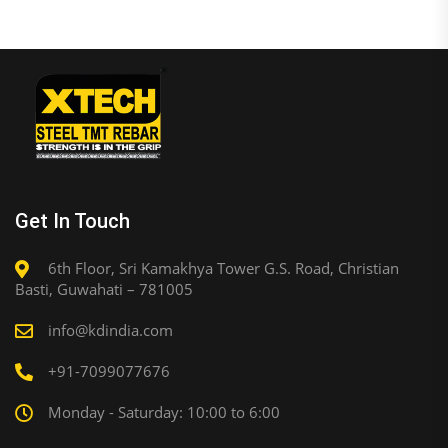
Get In Touch
6th Floor, Sri Kamakhya Tower G.S. Road, Christian
Basti, Guwahati – 781005
info@kdindia.com
+91-7099077676
Monday - Saturday: 10:00 to 6:00