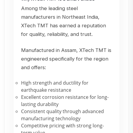
Among the leading steel
manufacturers in Northeast India,
XTech TMT has earned a reputation
for quality, reliability, and trust.
Manufactured in Assam, XTech TMT is
engineered specifically for the region
and offers:
High strength and ductility for
earthquake resistance
Excellent corrosion resistance for long-
lasting durability
Consistent quality through advanced
manufacturing technology
Competitive pricing with strong long-
term value