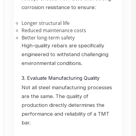
corrosion resistance to ensure:
Longer structural life
Reduced maintenance costs
Better long-term safety
High-quality rebars are specifically
engineered to withstand challenging
environmental conditions.
3. Evaluate Manufacturing Quality
Not all steel manufacturing processes
are the same. The quality of
production directly determines the
performance and reliability of a TMT
bar.