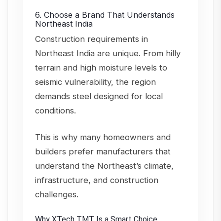
6. Choose a Brand That Understands
Northeast India
Construction requirements in
Northeast India are unique. From hilly
terrain and high moisture levels to
seismic vulnerability, the region
demands steel designed for local
conditions.
This is why many homeowners and
builders prefer manufacturers that
understand the Northeast’s climate,
infrastructure, and construction
challenges.
Why XTech TMT Is a Smart Choice