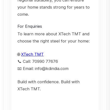
regional suitability, you can ensure
your home stands strong for years to
come.
For Enquiries
To learn more about XTech TMT and
choose the right steel for your home:
🌐
XTech TMT
📞
Call: 70990 77676
📧
Email: info@kdindia.com
Build with confidence. Build with
XTech TMT.