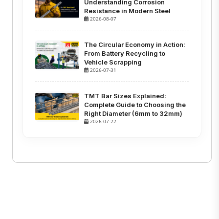
Understanding Corrosion
Resistance in Modern Steel
2026-08-07
The Circular Economy in Action:
From Battery Recycling to
Vehicle Scrapping
2026-07-31
TMT Bar Sizes Explained:
Complete Guide to Choosing the
Right Diameter (6mm to 32mm)
2026-07-22