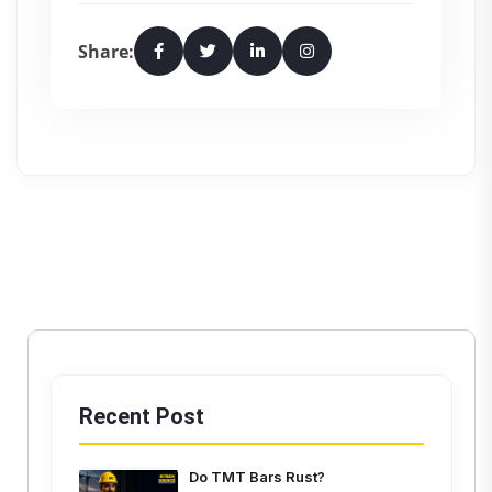
Share:
Recent Post
Do TMT Bars Rust?