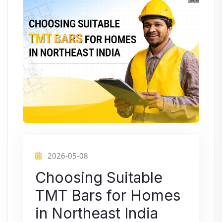
2026-05-08
Choosing Suitable
TMT Bars for Homes
in Northeast India