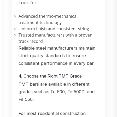
Look for:
Advanced thermo-mechanical
treatment technology
Uniform finish and consistent sizing
Trusted manufacturers with a proven
track record
Reliable steel manufacturers maintain
strict quality standards to ensure
consistent performance in every bar.
4. Choose the Right TMT Grade
TMT bars are available in different
grades such as Fe 500, Fe 500D, and
Fe 550.
For most residential construction