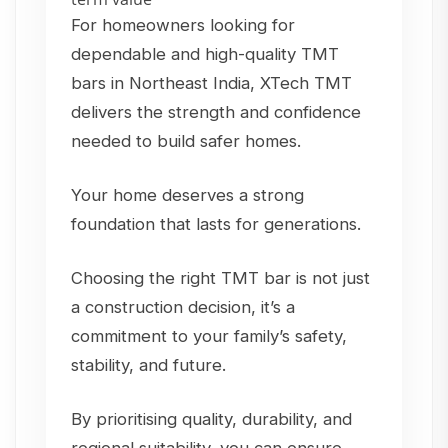
For homeowners looking for
dependable and high-quality TMT
bars in Northeast India, XTech TMT
delivers the strength and confidence
needed to build safer homes.
Your home deserves a strong
foundation that lasts for generations.
Choosing the right TMT bar is not just
a construction decision, it’s a
commitment to your family’s safety,
stability, and future.
By prioritising quality, durability, and