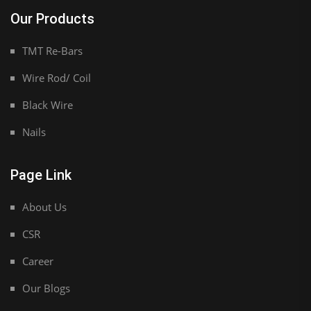
Our Products
TMT Re-Bars
Wire Rod/ Coil
Black Wire
Nails
Page Link
About Us
CSR
Career
Our Blogs