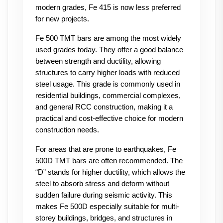
modern grades, Fe 415 is now less preferred 
for new projects.
Fe 500 TMT bars are among the most widely 
used grades today. They offer a good balance 
between strength and ductility, allowing 
structures to carry higher loads with reduced 
steel usage. This grade is commonly used in 
residential buildings, commercial complexes, 
and general RCC construction, making it a 
practical and cost-effective choice for modern 
construction needs.
For areas that are prone to earthquakes, Fe 
500D TMT bars are often recommended. The 
“D” stands for higher ductility, which allows the 
steel to absorb stress and deform without 
sudden failure during seismic activity. This 
makes Fe 500D especially suitable for multi-
storey buildings, bridges, and structures in 