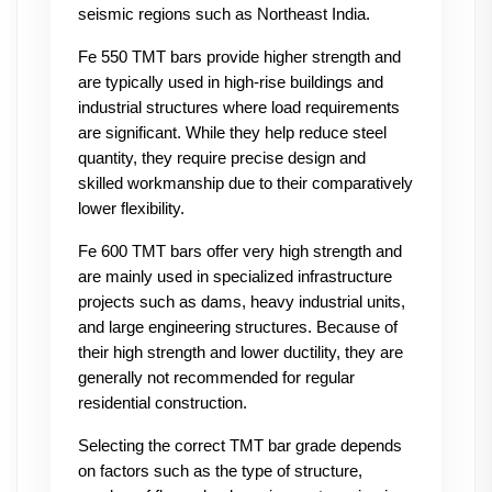
seismic regions such as Northeast India.
Fe 550 TMT bars provide higher strength and 
are typically used in high-rise buildings and 
industrial structures where load requirements 
are significant. While they help reduce steel 
quantity, they require precise design and 
skilled workmanship due to their comparatively 
lower flexibility.
Fe 600 TMT bars offer very high strength and 
are mainly used in specialized infrastructure 
projects such as dams, heavy industrial units, 
and large engineering structures. Because of 
their high strength and lower ductility, they are 
generally not recommended for regular 
residential construction.
Selecting the correct TMT bar grade depends 
on factors such as the type of structure, 