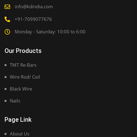
info@kdindia.com
+91-7099077676
Monday - Saturday: 10:00 to 6:00
Our Products
TMT Re-Bars
Wire Rod/ Coil
Black Wire
Nails
Page Link
About Us