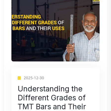
2025-12-30
Understanding the
Different Grades of
TMT Bars and Their