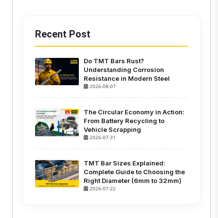
Recent Post
Do TMT Bars Rust?
Understanding Corrosion
Resistance in Modern Steel
2026-08-07
The Circular Economy in Action:
From Battery Recycling to
Vehicle Scrapping
2026-07-31
TMT Bar Sizes Explained:
Complete Guide to Choosing the
Right Diameter (6mm to 32mm)
2026-07-22