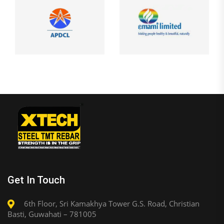
Get In Touch
6th Floor, Sri Kamakhya Tower G.S. Road, Christian
Basti, Guwahati – 781005