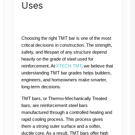
Uses
Choosing the right TMT bar is one of the most 
critical decisions in construction. The strength, 
safety, and lifespan of any structure depend 
heavily on the grade of steel used for 
reinforcement. At 
XTECH TMT
, we believe that 
understanding TMT bar grades helps builders, 
engineers, and homeowners make smarter, 
long-term decisions.
TMT bars, or Thermo-Mechanically Treated 
bars, are reinforcement steel bars 
manufactured through a controlled heating and 
rapid cooling process. This process gives 
them a strong outer surface and a softer, 
ductile core. As a result, TMT bars offer high 