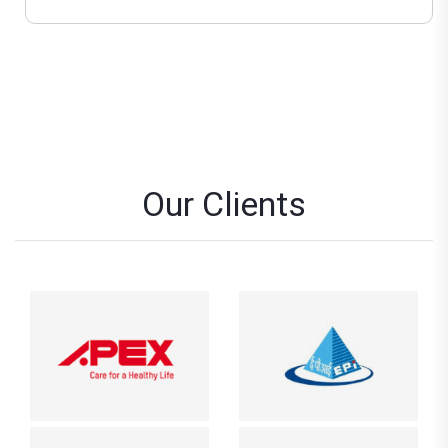
Our Clients