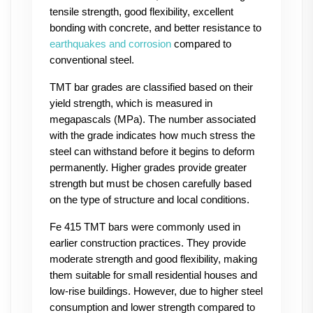
tensile strength, good flexibility, excellent 
bonding with concrete, and better resistance to 
earthquakes and corrosion
 compared to 
conventional steel.
TMT bar grades are classified based on their 
yield strength, which is measured in 
megapascals (MPa). The number associated 
with the grade indicates how much stress the 
steel can withstand before it begins to deform 
permanently. Higher grades provide greater 
strength but must be chosen carefully based 
on the type of structure and local conditions.
Fe 415 TMT bars were commonly used in 
earlier construction practices. They provide 
moderate strength and good flexibility, making 
them suitable for small residential houses and 
low-rise buildings. However, due to higher steel 
consumption and lower strength compared to 