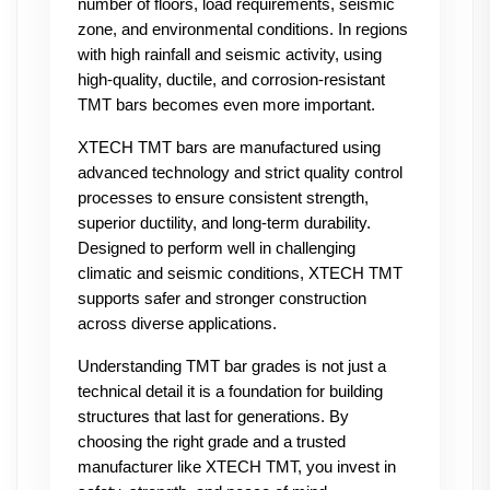
number of floors, load requirements, seismic 
zone, and environmental conditions. In regions 
with high rainfall and seismic activity, using 
high-quality, ductile, and corrosion-resistant 
TMT bars becomes even more important.
XTECH TMT bars are manufactured using 
advanced technology and strict quality control 
processes to ensure consistent strength, 
superior ductility, and long-term durability. 
Designed to perform well in challenging 
climatic and seismic conditions, XTECH TMT 
supports safer and stronger construction 
across diverse applications.
Understanding TMT bar grades is not just a 
technical detail it is a foundation for building 
structures that last for generations. By 
choosing the right grade and a trusted 
manufacturer like XTECH TMT, you invest in 