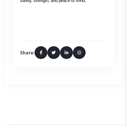
safety, strength, and peace of mind.
Share: